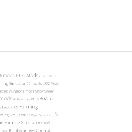
 6 mods
ETS2 Mods
ats mods
ming Simulator 22 mods
LS22 Mods
ecraft Dungeons mods
Snowrunner
 mods
BGA
BKT
AI
BETA
Base Price
Farming
Upkeep
DE
EN
FS
rming Simulator 17
FR
Fendt Vario
e Farming Simulator
Global
P
Interactive Control
IC
HUD