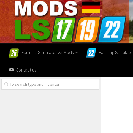
Farming Simulator 25 Mods
Farming Simulato
Contact us