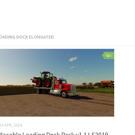
OADING DOCK ELONGATED
0
24 APR, 2019
lacable Loading Dock Pack v1.1 LS2019