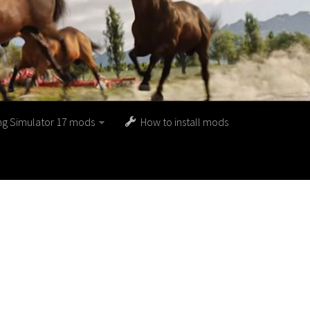
ng Simulator 17 mods
How to install mods