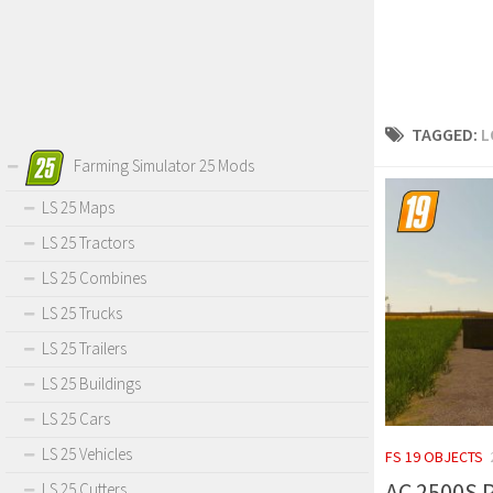
TAGGED:
L
Farming Simulator 25 Mods
LS 25 Maps
LS 25 Tractors
LS 25 Combines
LS 25 Trucks
LS 25 Trailers
LS 25 Buildings
LS 25 Cars
LS 25 Vehicles
FS 19 OBJECTS
AC 2500S P
LS 25 Cutters