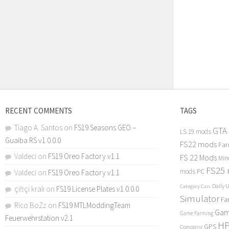
RECENT COMMENTS
TAGS
Tiago A. Santos
on
FS19 Seasons GEO –
GTA
LS 19 mods
Guaiba RS v1.0.0.0
FS22 mods
Far
Valdeci
on
FS19 Oreo Factory v1.1
FS 22 Mods
Min
FS25
mods PC
Valdeci
on
FS19 Oreo Factory v1.1
Daily 
Category Cars
çiftçi kralı
on
FS19 License Plates v1.0.0.0
Simulator
Fa
Rico BoZz
on
FS19 MTLModdingTeam
Gam
Game Farming
Feuerwehrstation v2.1
H
GPS
Company