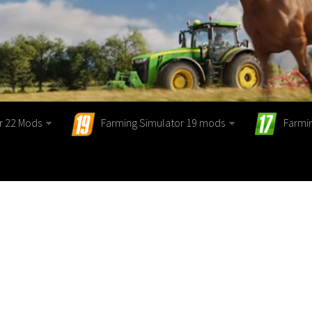
r 22 Mods
Farming Simulator 19 mods
Farmi