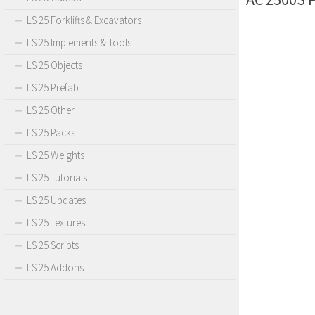
LS 25 Forklifts & Excavators
LS 25 Implements & Tools
LS 25 Objects
LS 25 Prefab
LS 25 Other
LS 25 Packs
LS 25 Weights
LS 25 Tutorials
LS 25 Updates
LS 25 Textures
LS 25 Scripts
LS 25 Addons