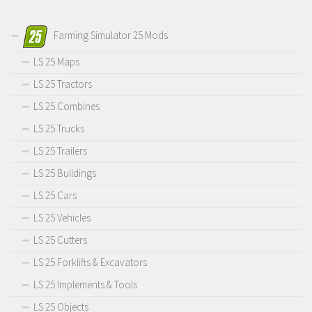
Farming Simulator 25 Mods
LS 25 Maps
LS 25 Tractors
LS 25 Combines
LS 25 Trucks
LS 25 Trailers
LS 25 Buildings
LS 25 Cars
LS 25 Vehicles
LS 25 Cutters
LS 25 Forklifts & Excavators
LS 25 Implements & Tools
LS 25 Objects