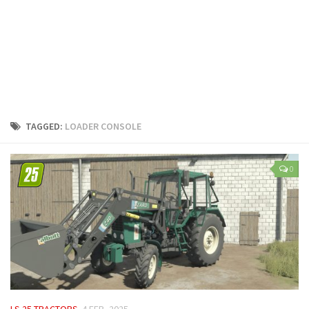
LS 25 Trailers
LS 25 Cutters
LS 25 Forklifts & Excavators
LS 25 Implements & Tools
LS 25 Objects
LS 25 Other
TAGGED:
LOADER CONSOLE
LS 25 Addons
LS 25 Packs
0
LS 25 Prefab
LS 25 Weights
LS 25 Textures
LS 25 Scripts
LS 25 Tutorials
LS 25 Updates
LS 25 TRACTORS
4 FEB, 2025