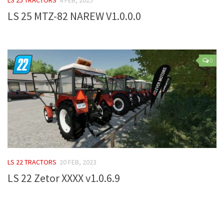
LS 25 MTZ-82 NAREW V1.0.0.0
Farming Simulator 22 Mods
LS 22 Maps
LS 22 Tractors
0
LS 22 Cars
LS 22 Combines
LS 22 Trailers
LS 22 Trucks
LS 22 Vehicles
LS 22 Cutters
LS 22 TRACTORS
20 FEB, 2023
LS 22 Forklifts & Excavators
LS 22 Zetor XXXX v1.0.6.9
LS 22 Implements & Tools
LS 22 Buildings
LS 22 Objects