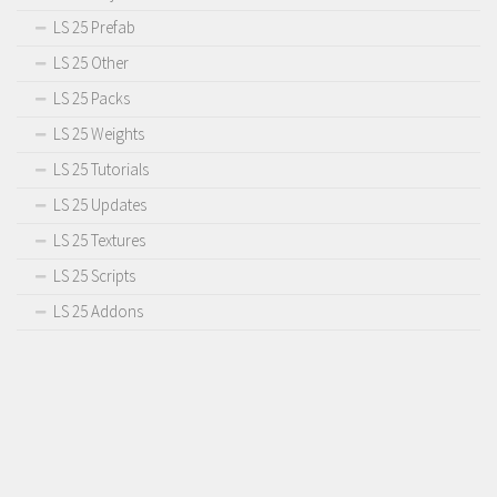
LS 25 Prefab
LS 25 Other
LS 25 Packs
LS 25 Weights
LS 25 Tutorials
LS 25 Updates
LS 25 Textures
LS 25 Scripts
LS 25 Addons