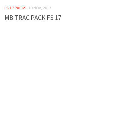
FS 19 Other
LS 17 PACKS
19 NOV, 2017
FS 19 Textures
MB TRAC PACK FS 17
LS 19 Addons
FS 19 Scripts
LS 19 Tutorials
LS 19 Updates
Farming Simulator 17 mods
LS 17 Maps
LS 17 Tractors
LS 17 Trailers
LS 17 Trucks
LS 17 Combines
LS 17 Cars