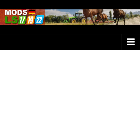
Farming Simulator 25 Mods
LS 25 Maps
LS 25 Trucks
LS 25 Tractors
LS 25 Combines
LS 25 Buildings
LS 25 Cars
LS 25 Vehicles