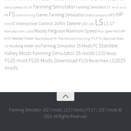
Farming Simulator
Farming Simulator 17
Daily Upkeep
DE
EN
Fendt Vario
FS
HP
Game Farming Simulator
GPS
FR
Game Farming
Global Company
LS
John Deere
Interactive Control
LS 17
IC
LED
HUD
LOG
Massey Ferguson
Maximum Speed
Manufacturer Lizard
Max Speed
MP
MOD
Needed Power
PS
PTO
MTZ
New Holland
PC
PDA
Precision Farming
Required Mods
Stardew
Farming Simulator 25 Mods PC
Working Width
XML
US
Valley Mods
Farming Simulator 25 mods
LS25 Mods
FS25 mod
FS25 Mods Download
LS2025
FS25 Mods Free
mods
Farming Simulator 2017 mods, LS 17 mods | FS 17 / 2017 mods ©
2026. All Rights Reserved.