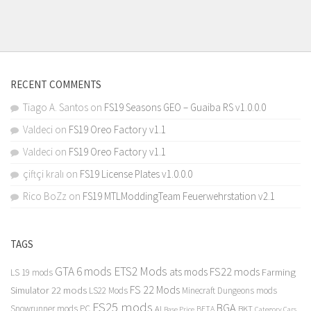
RECENT COMMENTS
Tiago A. Santos
on
FS19 Seasons GEO – Guaiba RS v1.0.0.0
Valdeci
on
FS19 Oreo Factory v1.1
Valdeci
on
FS19 Oreo Factory v1.1
çiftçi kralı
on
FS19 License Plates v1.0.0.0
Rico BoZz
on
FS19 MTLModdingTeam Feuerwehrstation v2.1
TAGS
GTA 6 mods
ETS2 Mods
FS22 mods
ats mods
Farming
LS 19 mods
FS 22 Mods
Simulator 22 mods
LS22 Mods
Minecraft Dungeons mods
FS25 mods
BGA
Snowrunner mods PC
BKT
AI
BETA
Category Cars
Base Price