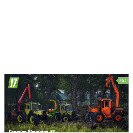
LS 19 Trucks
LS 19 Trailers
LS 19 Combines
LS 19 Cars
LS 19 Cutters
LS 19 Vehicles
FS 19 Buildings
FS 19 Objects
0
FS 19 Packs
FS 19 Prefab
LS 19 Weights
LS 19 Forklifts & Excavators
LS 19 Implements & Tools