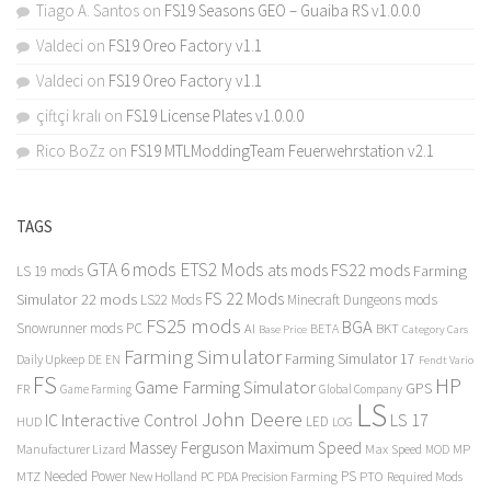
Tiago A. Santos
on
FS19 Seasons GEO – Guaiba RS v1.0.0.0
Valdeci
on
FS19 Oreo Factory v1.1
Valdeci
on
FS19 Oreo Factory v1.1
çiftçi kralı
on
FS19 License Plates v1.0.0.0
Rico BoZz
on
FS19 MTLModdingTeam Feuerwehrstation v2.1
TAGS
GTA 6 mods
ETS2 Mods
FS22 mods
ats mods
Farming
LS 19 mods
FS 22 Mods
Simulator 22 mods
LS22 Mods
Minecraft Dungeons mods
FS25 mods
BGA
Snowrunner mods PC
BKT
AI
BETA
Category Cars
Base Price
Farming Simulator
Farming Simulator 17
Daily Upkeep
DE
EN
Fendt Vario
FS
HP
Game Farming Simulator
GPS
FR
Game Farming
Global Company
LS
John Deere
Interactive Control
LS 17
IC
LED
HUD
LOG
Massey Ferguson
Maximum Speed
Manufacturer Lizard
Max Speed
MP
MOD
Needed Power
PS
PTO
MTZ
New Holland
PC
PDA
Precision Farming
Required Mods