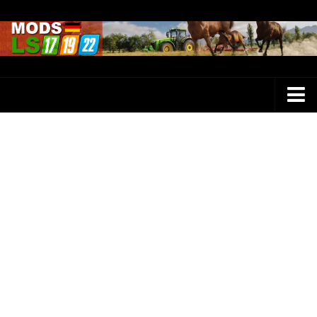
Farming Simulator 25 Mods
LS 25 Maps
LS 25 Trucks
LS 25 Tractors
LS 25 Combines
LS 25 Buildings
LS 25 Cars
LS 25 Vehicles