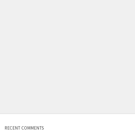
Contact us
RECENT COMMENTS