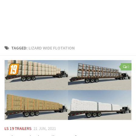
LS 25 Trailers
LS 25 Cutters
LS 25 Forklifts & Excavators
LS 25 Implements & Tools
LS 25 Objects
TAGGED:
LIZARD WIDE FLOTATION
LS 25 Other
LS 25 Addons
0
LS 25 Packs
LS 25 Prefab
LS 25 Weights
LS 25 Textures
LS 25 Scripts
LS 25 Tutorials
LS 19 TRAILERS
21 JUN, 2021
LS 25 Updates