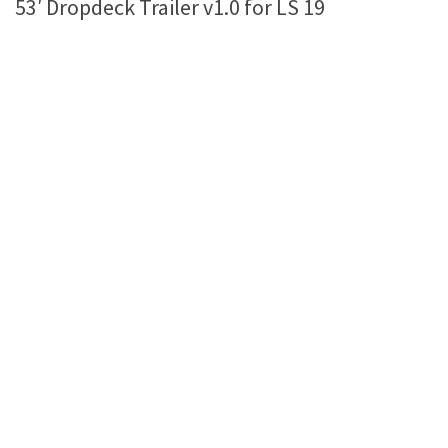
53′ Dropdeck Trailer v1.0 for LS 19
Farming Simulator 22 Mods
LS 22 Maps
LS 22 Tractors
LS 22 Cars
LS 22 Combines
LS 22 Trailers
LS 22 Trucks
LS 22 Vehicles
LS 22 Cutters
LS 22 Forklifts & Excavators
LS 22 Implements & Tools
LS 22 Buildings
LS 22 Objects