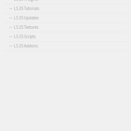
LS 25 Tutorials
LS 25 Updates
LS 25 Textures
LS 25 Scripts
LS 25 Addons