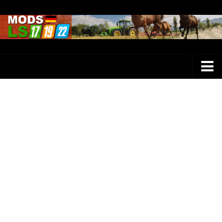
Farming Simulator 25 Mods
LS 25 Maps
LS 25 Trucks
LS 25 Tractors
LS 25 Combines
LS 25 Buildings
LS 25 Cars
LS 25 Vehicles