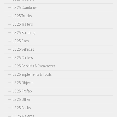
LS 25 Combines
LS 25 Trucks
LS 25 Trailers
LS 25 Buildings
LS 25 Cars
LS 25 Vehicles
LS 25 Cutters
LS 25 Forklifts & Excavators
LS 25 Implements & Tools
LS 25 Objects
LS 25 Prefab
LS 25 Other
LS 25 Packs
LS 25 Weights