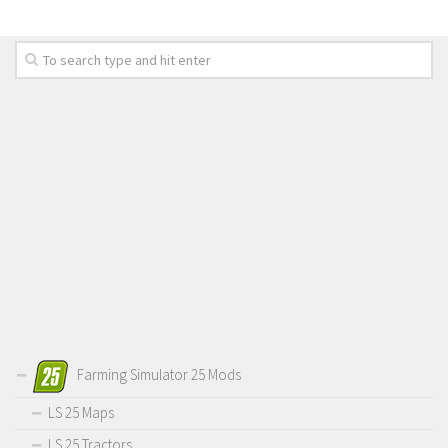
Farming Simulator 25 Mods
LS 25 Maps
LS 25 Tractors