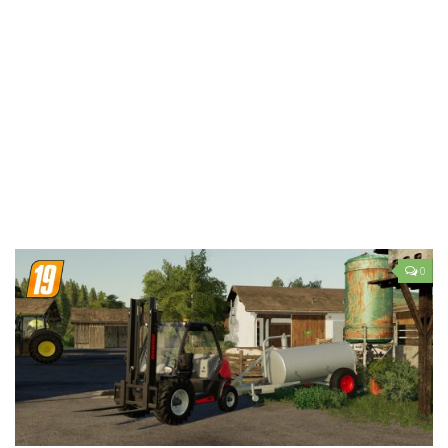
LS 19 Trucks
LS 19 Trailers
LS 19 Combines
LS 19 Cars
LS 19 Cutters
LS 19 Vehicles
FS 19 Buildings
FS 19 Objects
0
FS 19 Packs
FS 19 Prefab
LS 19 Weights
LS 19 Forklifts & Excavators
LS 19 Implements & Tools