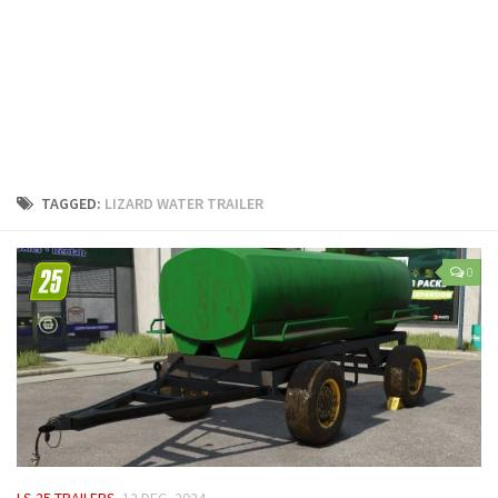
LS 25 Trailers
LS 25 Cutters
LS 25 Forklifts & Excavators
LS 25 Implements & Tools
LS 25 Objects
LS 25 Other
TAGGED:
LIZARD WATER TRAILER
LS 25 Addons
LS 25 Packs
0
LS 25 Prefab
LS 25 Weights
LS 25 Textures
LS 25 Scripts
LS 25 Tutorials
LS 25 Updates
LS 25 TRAILERS
12 DEC, 2024