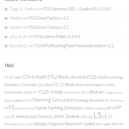
Tiago A. Santos
on
FS19 Seasons GEO – Guaiba RS v1.0.0.0
Valdeci
on
FS19 Oreo Factory v1.1
Valdeci
on
FS19 Oreo Factory v1.1
çiftçi kralı
on
FS19 License Plates v1.0.0.0
Rico BoZz
on
FS19 MTLModdingTeam Feuerwehrstation v2.1
TAGS
GTA 6 mods
ETS2 Mods
FS22 mods
ats mods
Farming
LS 19 mods
FS 22 Mods
Simulator 22 mods
LS22 Mods
Minecraft Dungeons mods
FS25 mods
BGA
Snowrunner mods PC
BKT
AI
BETA
Category Cars
Base Price
Farming Simulator
Farming Simulator 17
Daily Upkeep
DE
EN
Fendt Vario
FS
HP
Game Farming Simulator
GPS
FR
Game Farming
Global Company
LS
John Deere
Interactive Control
LS 17
IC
LED
HUD
LOG
Massey Ferguson
Maximum Speed
Manufacturer Lizard
Max Speed
MP
MOD