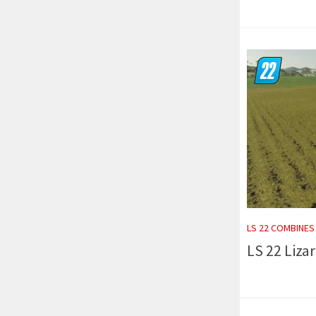
LS 22 COMBINES
LS 22 Liza