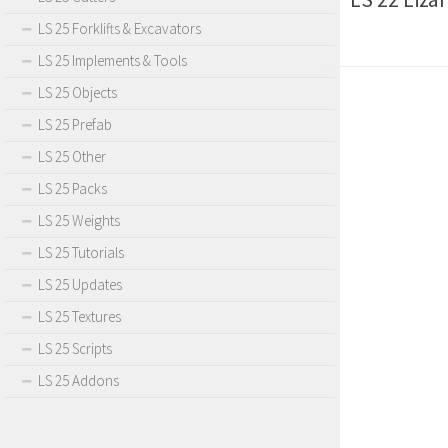
LS 25 Forklifts & Excavators
LS 25 Implements & Tools
LS 25 Objects
LS 25 Prefab
LS 25 Other
LS 25 Packs
LS 25 Weights
LS 25 Tutorials
LS 25 Updates
LS 25 Textures
LS 25 Scripts
LS 25 Addons