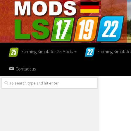
Farming Simulator 25 Mods
Farming Simulato
Contact us