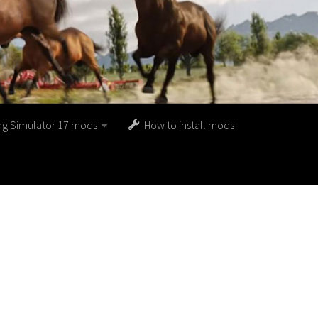
ng Simulator 17 mods
How to install mods