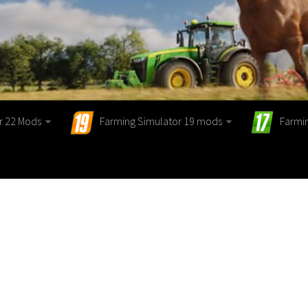
r 22 Mods
Farming Simulator 19 mods
Farmi