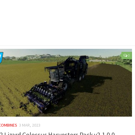
0
 COMBINES
3 MAR, 2023
2 Lizard Colossus Harvesters Pack v2.1.0.0