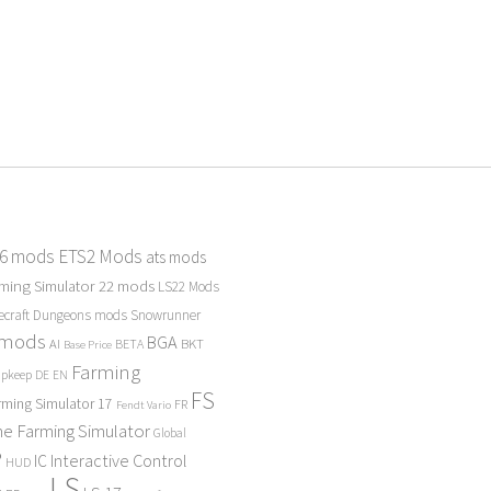
 6 mods
ETS2 Mods
ats mods
ming Simulator 22 mods
LS22 Mods
ecraft Dungeons mods
Snowrunner
 mods
BGA
BKT
AI
BETA
Base Price
Farming
Upkeep
DE
EN
FS
rming Simulator 17
FR
Fendt Vario
e Farming Simulator
Global
P
Interactive Control
IC
HUD
LS