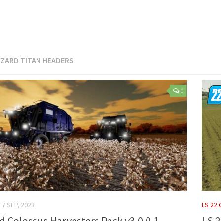
IZARD TITAN HEADERS
0
7 SEP, 2023
LS 22
rd Colossus Harvesters Pack v3.0.0.1
LS 2