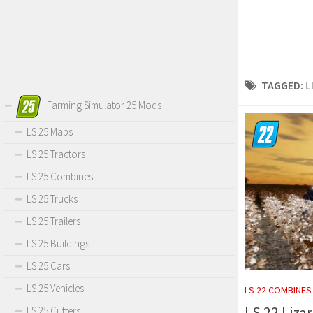
TAGGED:
L
Farming Simulator 25 Mods
LS 25 Maps
LS 25 Tractors
LS 25 Combines
LS 25 Trucks
LS 25 Trailers
LS 25 Buildings
LS 25 Cars
LS 25 Vehicles
LS 22 COMBINES
LS 22 Liza
LS 25 Cutters