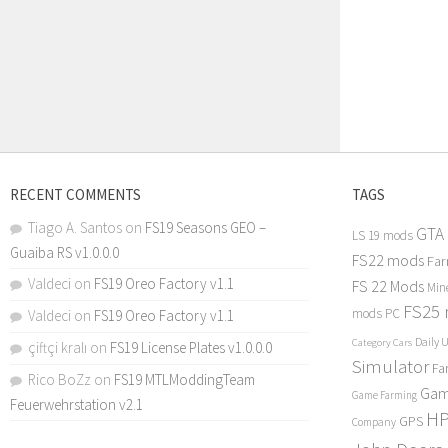
RECENT COMMENTS
TAGS
Tiago A. Santos
on
FS19 Seasons GEO –
GTA
LS 19 mods
Guaiba RS v1.0.0.0
FS22 mods
Far
Valdeci
on
FS19 Oreo Factory v1.1
FS 22 Mods
Min
FS25
mods PC
Valdeci
on
FS19 Oreo Factory v1.1
Daily 
Category Cars
çiftçi kralı
on
FS19 License Plates v1.0.0.0
Simulator
Fa
Rico BoZz
on
FS19 MTLModdingTeam
Gam
Game Farming
Feuerwehrstation v2.1
H
GPS
Company