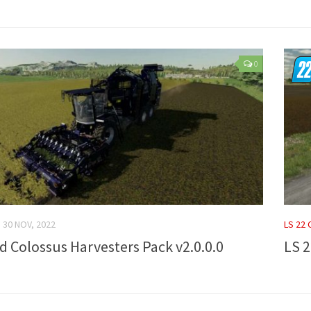
0
30 NOV, 2022
LS 22
rd Colossus Harvesters Pack v2.0.0.0
LS 2