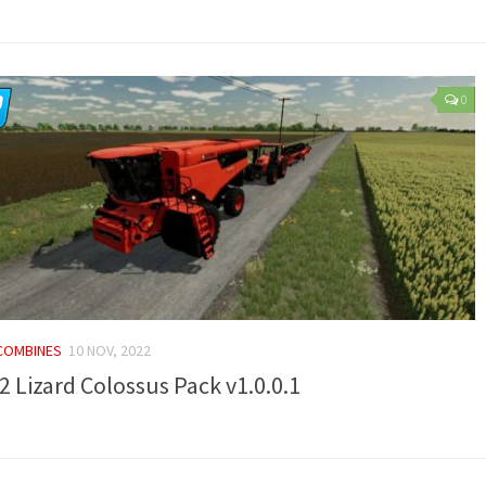
0
 COMBINES
10 NOV, 2022
2 Lizard Colossus Pack v1.0.0.1