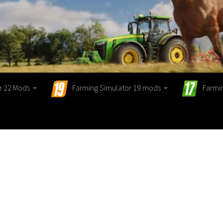
r 22 Mods
Farming Simulator 19 mods
Farmi