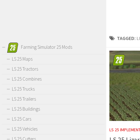
TAGGED:
L
Farming Simulator 25 Mods
LS 25 Maps
LS 25 Tractors
LS 25 Combines
LS 25 Trucks
LS 25 Trailers
LS 25 Buildings
LS 25 Cars
LS 25 Vehicles
LS 25 IMPLEMEN
LS 25 Liza
LS 25 Cutters