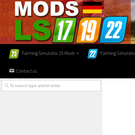
Farming Simulator 25 Mods
Farming Simulato
Contact us