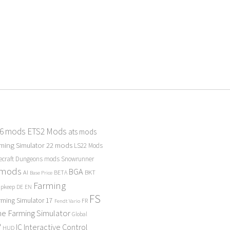
 6 mods
ETS2 Mods
ats mods
ming Simulator 22 mods
LS22 Mods
ecraft Dungeons mods
Snowrunner
 mods
BGA
BKT
AI
BETA
Base Price
Farming
Upkeep
DE
EN
FS
rming Simulator 17
FR
Fendt Vario
e Farming Simulator
Global
P
Interactive Control
IC
HUD