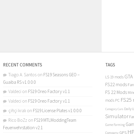
RECENT COMMENTS
TAGS
Tiago A. Santos
on
FS19 Seasons GEO –
GTA
LS 19 mods
Guaiba RS v1.0.0.0
FS22 mods
Far
Valdeci
on
FS19 Oreo Factory v1.1
FS 22 Mods
Min
FS25
mods PC
Valdeci
on
FS19 Oreo Factory v1.1
Daily 
Category Cars
çiftçi kralı
on
FS19 License Plates v1.0.0.0
Simulator
Fa
Rico BoZz
on
FS19 MTLModdingTeam
Gam
Game Farming
Feuerwehrstation v2.1
H
GPS
Company