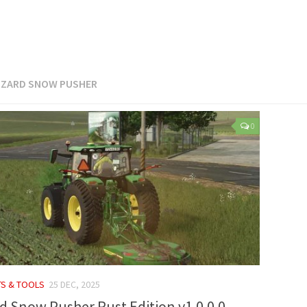
IZARD SNOW PUSHER
0
TS & TOOLS
25 DEC, 2025
rd Snow Pusher Rust Edition v1.0.0.0