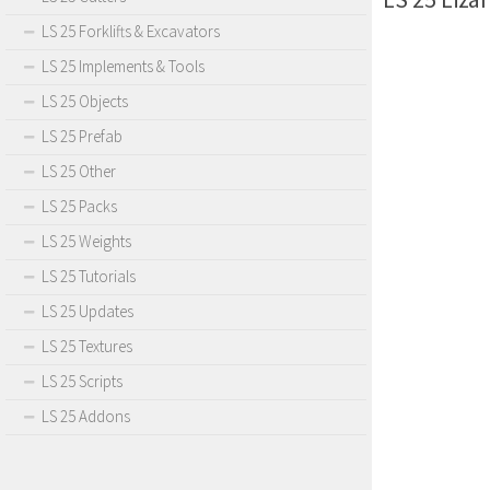
LS 25 Forklifts & Excavators
LS 25 Implements & Tools
LS 25 Objects
LS 25 Prefab
LS 25 Other
LS 25 Packs
LS 25 Weights
LS 25 Tutorials
LS 25 Updates
LS 25 Textures
LS 25 Scripts
LS 25 Addons