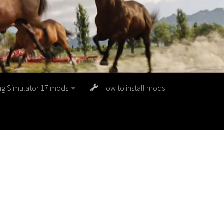
ng Simulator 17 mods
How to install mods