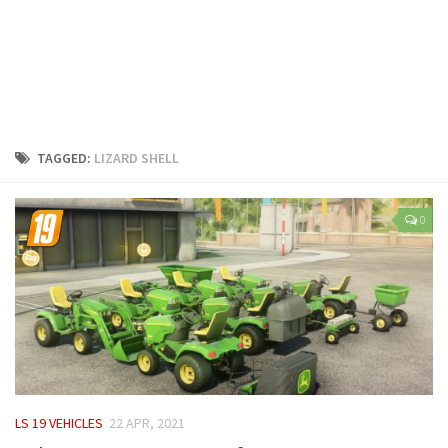
LS 25 Trailers
LS 25 Cutters
LS 25 Forklifts & Excavators
LS 25 Implements & Tools
LS 25 Objects
TAGGED:
LIZARD SHELL
LS 25 Other
LS 25 Addons
0
LS 25 Packs
LS 25 Prefab
LS 25 Weights
LS 25 Textures
LS 25 Scripts
LS 25 Tutorials
LS 19 VEHICLES
22 APR, 2021
LS 25 Updates