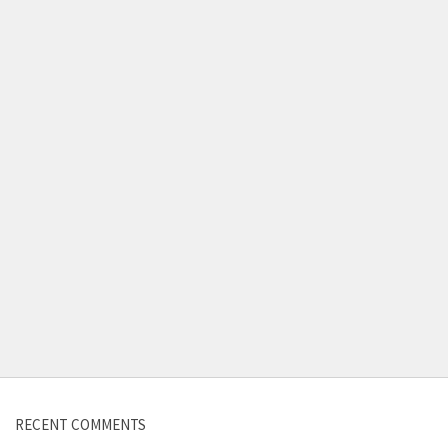
Contact us
RECENT COMMENTS