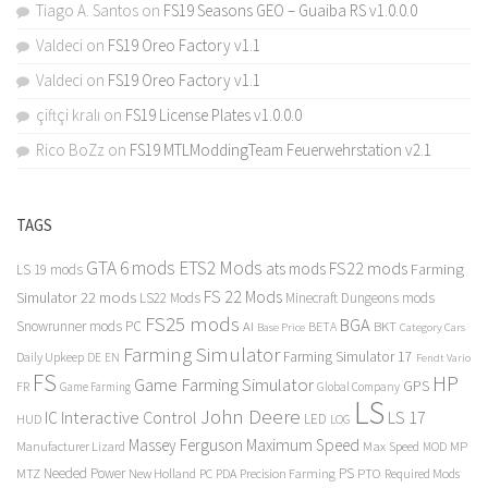
Tiago A. Santos
on
FS19 Seasons GEO – Guaiba RS v1.0.0.0
Valdeci
on
FS19 Oreo Factory v1.1
Valdeci
on
FS19 Oreo Factory v1.1
çiftçi kralı
on
FS19 License Plates v1.0.0.0
Rico BoZz
on
FS19 MTLModdingTeam Feuerwehrstation v2.1
TAGS
GTA 6 mods
ETS2 Mods
FS22 mods
ats mods
Farming
LS 19 mods
FS 22 Mods
Simulator 22 mods
LS22 Mods
Minecraft Dungeons mods
FS25 mods
BGA
Snowrunner mods PC
BKT
AI
BETA
Category Cars
Base Price
Farming Simulator
Farming Simulator 17
Daily Upkeep
DE
EN
Fendt Vario
FS
HP
Game Farming Simulator
GPS
FR
Game Farming
Global Company
LS
John Deere
Interactive Control
LS 17
IC
LED
HUD
LOG
Massey Ferguson
Maximum Speed
Manufacturer Lizard
Max Speed
MP
MOD
Needed Power
PS
PTO
MTZ
New Holland
PC
PDA
Precision Farming
Required Mods