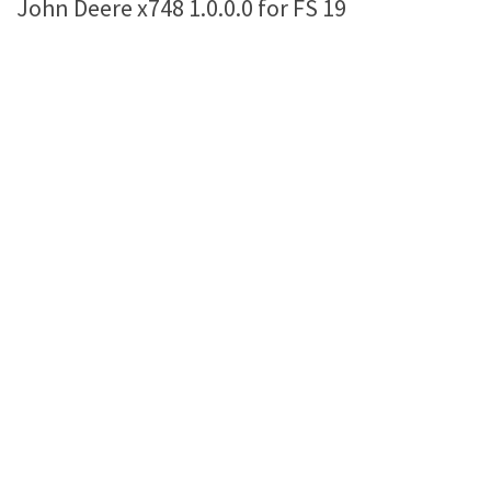
John Deere x748 1.0.0.0 for FS 19
Farming Simulator 22 Mods
LS 22 Maps
LS 22 Tractors
LS 22 Cars
LS 22 Combines
LS 22 Trailers
LS 22 Trucks
LS 22 Vehicles
LS 22 Cutters
LS 22 Forklifts & Excavators
LS 22 Implements & Tools
LS 22 Buildings
LS 22 Objects