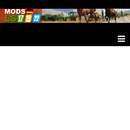
Farming Simulator 25 Mods
LS 25 Maps
LS 25 Trucks
LS 25 Tractors
LS 25 Combines
LS 25 Buildings
LS 25 Cars
LS 25 Vehicles