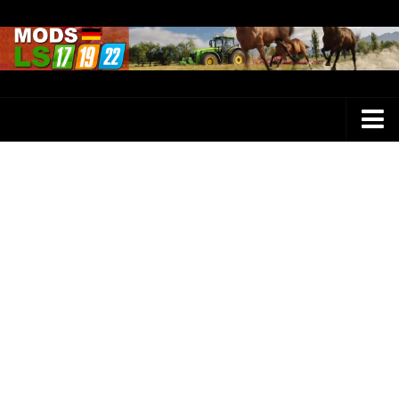
Farming Simulator 25 Mods
LS 25 Maps
LS 25 Trucks
LS 25 Tractors
LS 25 Combines
LS 25 Buildings
LS 25 Cars
LS 25 Vehicles