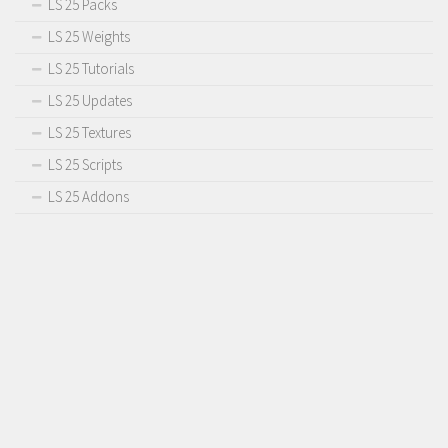
LS 25 Packs
Contact us
LS 25 Weights
LS 25 Tutorials
LS 25 Updates
LS 25 Textures
LS 25 Scripts
LS 25 Addons