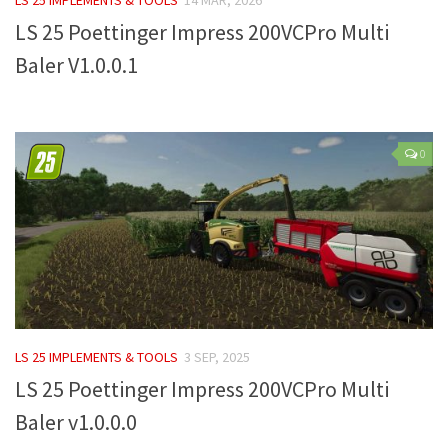
LS 25 Poettinger Impress 200VCPro Multi
Farming Simulator 22 Mods
Baler V1.0.0.1
LS 22 Maps
LS 22 Tractors
LS 22 Cars
0
LS 22 Combines
LS 22 Trailers
LS 22 Trucks
LS 22 Vehicles
LS 22 Cutters
LS 22 Forklifts & Excavators
LS 25 IMPLEMENTS & TOOLS
3 SEP, 2025
LS 22 Implements & Tools
LS 25 Poettinger Impress 200VCPro Multi
LS 22 Buildings
Baler v1.0.0.0
LS 22 Objects