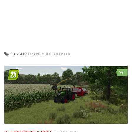
LS 25 Trailers
LS 25 Cutters
LS 25 Forklifts & Excavators
LS 25 Implements & Tools
LS 25 Objects
LS 25 Other
TAGGED:
LIZARD MULTI ADAPTER
LS 25 Addons
LS 25 Packs
0
LS 25 Prefab
LS 25 Weights
LS 25 Textures
LS 25 Scripts
LS 25 Tutorials
LS 25 Updates
LS 25 IMPLEMENTS & TOOLS
14 MAR, 2026