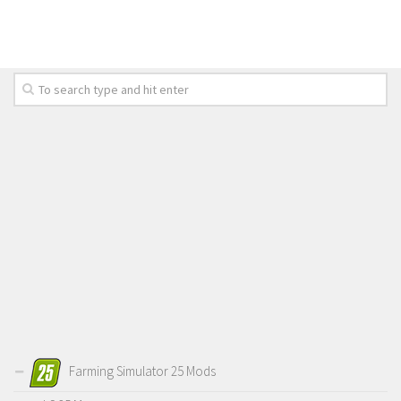
FS 19 Other
FS 19 Textures
LS 19 Addons
FS 19 Scripts
LS 19 Tutorials
LS 19 Updates
Farming Simulator 17 mods
LS 17 Maps
LS 17 Tractors
LS 17 Trailers
LS 17 Trucks
LS 17 Combines
Farming Simulator 25 Mods
LS 17 Cars