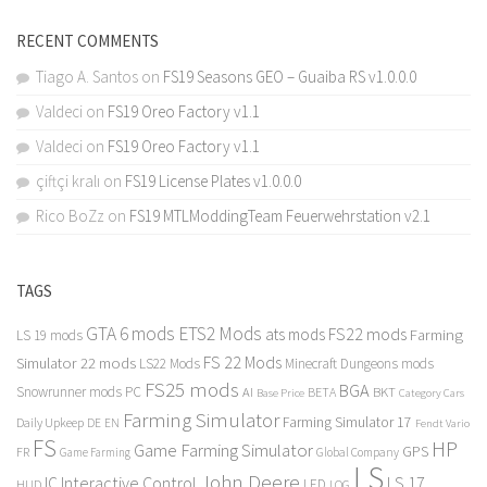
RECENT COMMENTS
Tiago A. Santos
on
FS19 Seasons GEO – Guaiba RS v1.0.0.0
Valdeci
on
FS19 Oreo Factory v1.1
Valdeci
on
FS19 Oreo Factory v1.1
çiftçi kralı
on
FS19 License Plates v1.0.0.0
Rico BoZz
on
FS19 MTLModdingTeam Feuerwehrstation v2.1
TAGS
GTA 6 mods
ETS2 Mods
FS22 mods
ats mods
Farming
LS 19 mods
FS 22 Mods
Simulator 22 mods
LS22 Mods
Minecraft Dungeons mods
FS25 mods
BGA
Snowrunner mods PC
BKT
AI
BETA
Category Cars
Base Price
Farming Simulator
Farming Simulator 17
Daily Upkeep
DE
EN
Fendt Vario
FS
HP
Game Farming Simulator
GPS
FR
Game Farming
Global Company
LS
John Deere
Interactive Control
LS 17
IC
LED
HUD
LOG